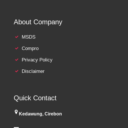
About Company
MSDS
Compro
Privacy Policy
Disclaimer
Quick Contact
Kedawung, Cirebon